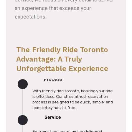
an experience that exceeds your
expectations.
The Friendly Ride Toronto
Advantage: A Truly
Unforgettable Experience
Stress-Free Reservation
Process
With friendly ride toronto, booking your ride
is effortless. Our streamlined reservation
process is designed to be quick, simple, and
completely hassle-free.
Experience Truly Superior
Service
For over five years, we’ve delivered