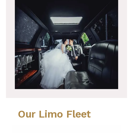
Our Limo Fleet