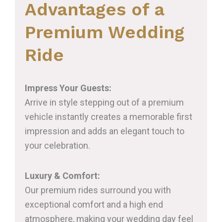
Advantages of a
Premium Wedding
Ride
Impress Your Guests:
Arrive in style stepping out of a premium
vehicle instantly creates a memorable first
impression and adds an elegant touch to
your celebration.
Luxury & Comfort:
Our premium rides surround you with
exceptional comfort and a high end
atmosphere, making your wedding day feel