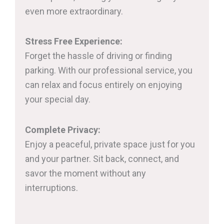
even more extraordinary.
Stress Free Experience:
Forget the hassle of driving or finding
parking. With our professional service, you
can relax and focus entirely on enjoying
your special day.
Complete Privacy:
Enjoy a peaceful, private space just for you
and your partner. Sit back, connect, and
savor the moment without any
interruptions.