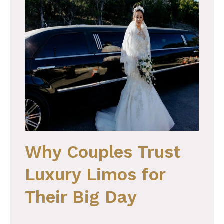
Why Couples Trust
Luxury Limos for
Their Big Day