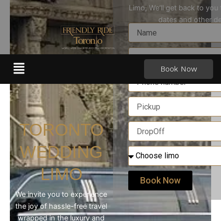
Skip
Limo, We’ll get back to you
to
dates and other de
content
Menu
Book Now
TORONTO
WEDDING
LIMO
Book Now
We invite you to experience
the joy of hassle-free travel
wrapped in the luxury and