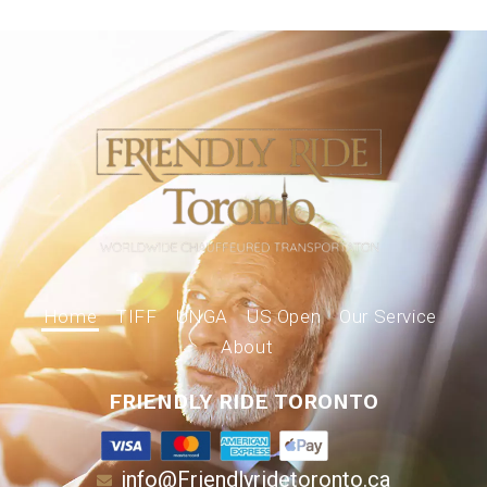
Home
TIFF
UNGA
US Open
Our Service
About
FRIENDLY RIDE TORONTO
info@Friendlyridetoronto.ca