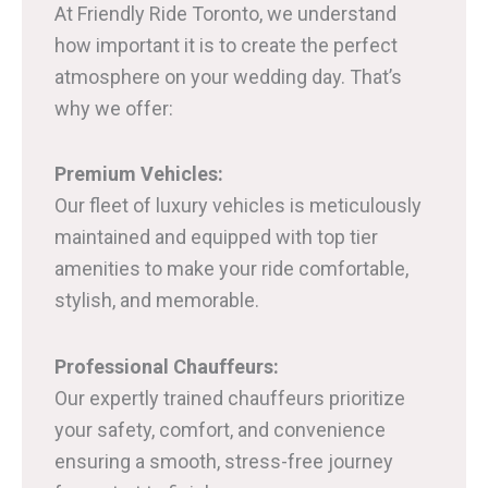
At Friendly Ride Toronto, we understand
how important it is to create the perfect
atmosphere on your wedding day. That’s
why we offer:
Premium Vehicles:
Our fleet of luxury vehicles is meticulously
maintained and equipped with top tier
amenities to make your ride comfortable,
stylish, and memorable.
Professional Chauffeurs:
Our expertly trained chauffeurs prioritize
your safety, comfort, and convenience
ensuring a smooth, stress-free journey