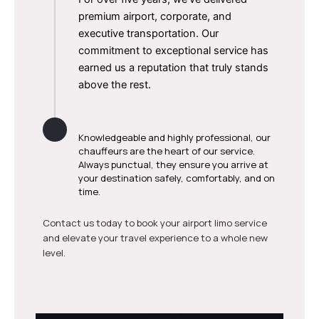
premium airport, corporate, and
executive transportation. Our
commitment to exceptional service has
earned us a reputation that truly stands
above the rest.
Skilled & Reliable Drivers
Knowledgeable and highly professional, our
chauffeurs are the heart of our service.
Always punctual, they ensure you arrive at
your destination safely, comfortably, and on
time.
Contact us today to book your airport limo service
and elevate your travel experience to a whole new
level.