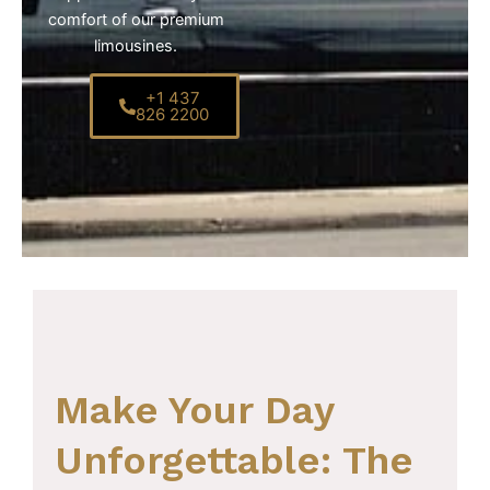
comfort of our premium
limousines.
+1 437
826 2200
Make Your Day
Unforgettable: The