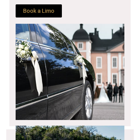
Book a Limo