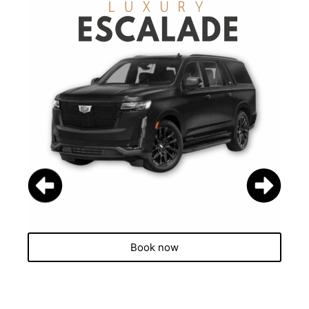
Book now