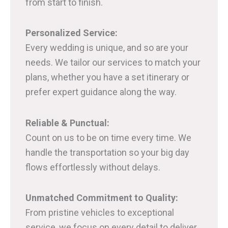
from start to finish.
Personalized Service:
Every wedding is unique, and so are your
needs. We tailor our services to match your
plans, whether you have a set itinerary or
prefer expert guidance along the way.
Reliable & Punctual:
Count on us to be on time every time. We
handle the transportation so your big day
flows effortlessly without delays.
Unmatched Commitment to Quality:
From pristine vehicles to exceptional
service, we focus on every detail to deliver