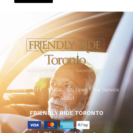
Home
TIFF
UNGA
US Open
Our Service
About
FRIENDLY RIDE TORONTO