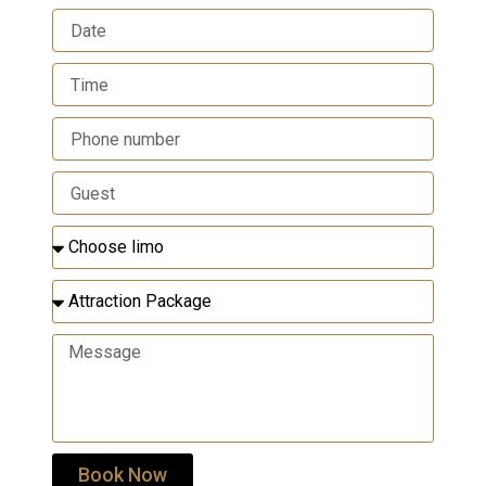
Book Now