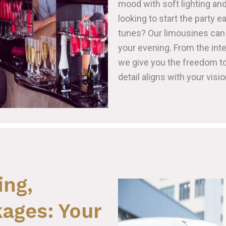
mood with soft lighting and
looking to start the party e
tunes? Our limousines can 
your evening. From the inte
we give you the freedom to
detail aligns with your visio
ing,
ages: Your