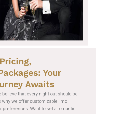
Pricing,
Packages: Your
urney Awaits
e believe that every night out should be
’s why we offer customizable limo
ur preferences. Want to set a romantic