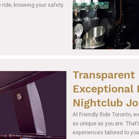
e ride, knowing your safety
Transparent 
Exceptional 
Nightclub Jo
At Friendly Ride Toronto, w
as unique as you are. That
experiences tailored to yo