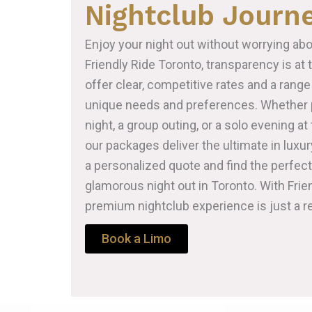
Nightclub Journ
Enjoy your night out without worrying abo
Friendly Ride Toronto, transparency is at 
offer clear, competitive rates and a range
unique needs and preferences. Whether p
night, a group outing, or a solo evening at 
our packages deliver the ultimate in luxur
a personalized quote and find the perfec
glamorous night out in Toronto. With Frie
premium nightclub experience is just a r
Book a Limo