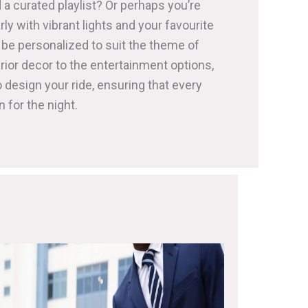
 a curated playlist? Or perhaps you’re
arly with vibrant lights and your favourite
be personalized to suit the theme of
rior decor to the entertainment options,
 design your ride, ensuring that every
n for the night.