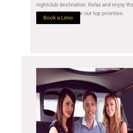
nightclub destination. Relax and enjoy th
and satisfaction are our top priorities.
Book a Limo