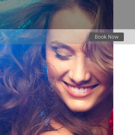
Book Now