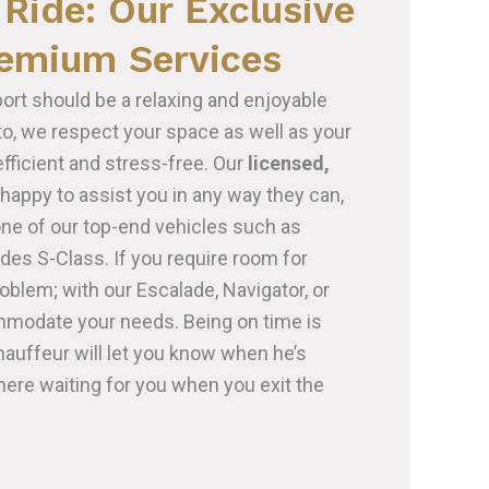
Ride: Our Exclusive
remium Services
port should be a relaxing and enjoyable
nto, we respect your space as well as your
fficient and stress-free. Our
licensed,
happy to assist you in any way they can,
one of our top-end vehicles such as
es S-Class. If you require room for
roblem; with our Escalade, Navigator, or
mmodate your needs. Being on time is
hauffeur will let you know when he’s
there waiting for you when you exit the