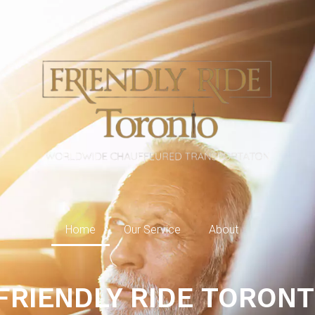
Home
Our Service
About
FRIENDLY RIDE TORON