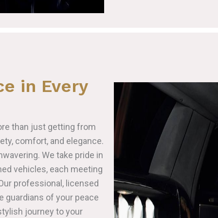
e in Every
ore than just getting from
fety, comfort, and elegance.
wavering. We take pride in
ained vehicles, each meeting
Our professional, licensed
re guardians of your peace
tylish journey to your