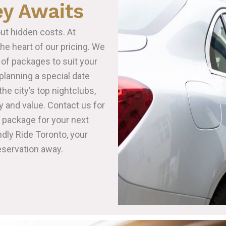
ey Awaits
ut hidden costs. At
the heart of our pricing. We
 of packages to suit your
lanning a special date
the city’s top nightclubs,
y and value. Contact us for
t package for your next
ndly Ride Toronto, your
eservation away.