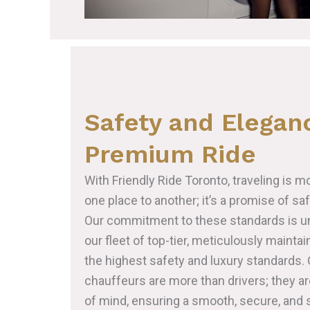
Safety and Eleganc
Premium Ride
With Friendly Ride Toronto, traveling is m
one place to another; it’s a promise of sa
Our commitment to these standards is un
our fleet of top-tier, meticulously maint
the highest safety and luxury standards. 
chauffeurs are more than drivers; they a
of mind, ensuring a smooth, secure, and s