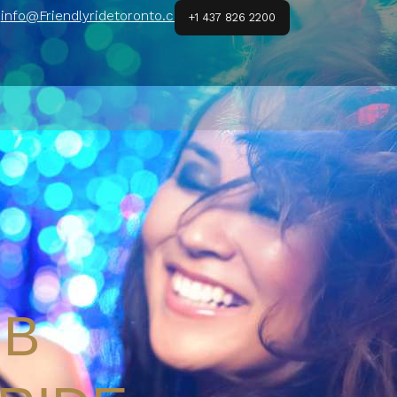
info@Friendlyridetoronto.ca
+1 437 826 2200
UB