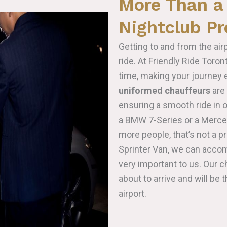
More Than a 
Nightclub P
Getting to and from the air
ride. At Friendly Ride Toro
time, making your journey e
uniformed chauffeurs
are 
ensuring a smooth ride in 
a BMW 7-Series or a Merced
more people, that’s not a p
Sprinter Van, we can acco
very important to us. Our c
about to arrive and will be 
airport.