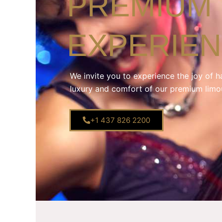
PREMIUM 
EXPERIE
We invite you to experience the joy of h
luxury and comfort of our premium limo
+1 437 826 2200