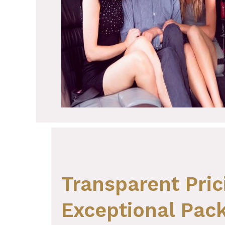
Transparent Pric
Exceptional Pack