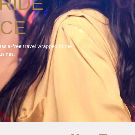
RIDE
NCE
assle-free travel wrapped in the
usines.